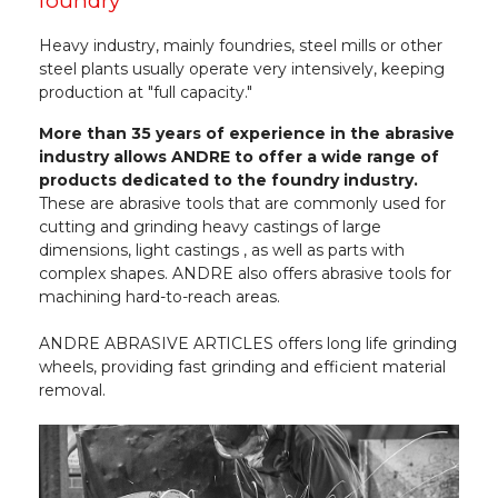
foundry
Heavy industry, mainly foundries, steel mills or other
steel plants usually operate very intensively, keeping
production at "full capacity."
More than 35 years of experience in the abrasive
industry allows ANDRE to offer a wide range of
products dedicated to the foundry industry.
These are abrasive tools that are commonly used for
cutting and grinding heavy castings of large
dimensions, light castings , as well as parts with
complex shapes. ANDRE also offers abrasive tools for
machining hard-to-reach areas.
ANDRE ABRASIVE ARTICLES offers long life grinding
wheels, providing fast grinding and efficient material
removal.