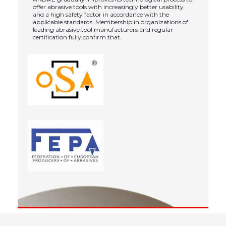
offer abrasive tools with increasingly better usability
and a high safety factor in accordance with the
applicable standards. Membership in organizations of
leading abrasive tool manufacturers and regular
certification fully confirm that.