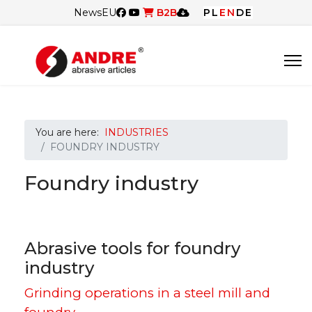
News
EU
B2B
PL
EN
DE
You are here:
INDUSTRIES
FOUNDRY INDUSTRY
Foundry industry
Abrasive tools for foundry
industry
Grinding operations in a steel mill and