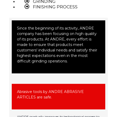
GRINDING
FINISHING PROCESS
Since the beginning of its activity, ANDRE
company has been focusing on high quality
of its products. At ANDRE, every effort is
made to ensure that products meet
customers' individual needs and satisfy their
highest expectations even in the most
difficult grinding operations.
Abrasive tools by ANDRE ABRASIVE
ARTICLES are safe.
ANDRE gradually improves its technological process to