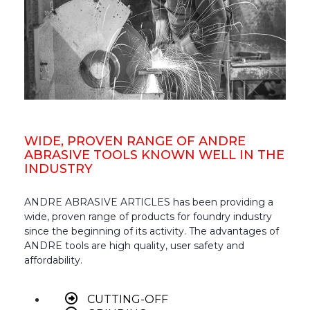
WIDE, PROVEN RANGE OF ANDRE
ABRASIVE TOOLS KNOWN WELL IN THE
INDUSTRY
ANDRE ABRASIVE ARTICLES has been providing a
wide, proven range of products for foundry industry
since the beginning of its activity. The advantages of
ANDRE tools are high quality, user safety and
affordability.
CUTTING-OFF