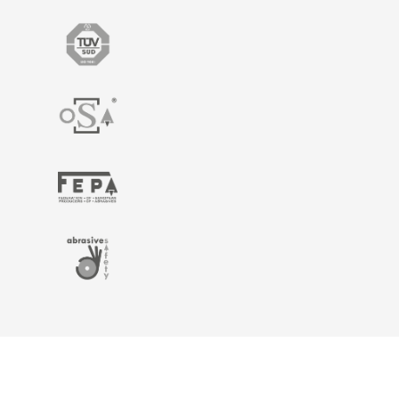
Home
Catalogue
Technical Info
Legal
Information
Contact