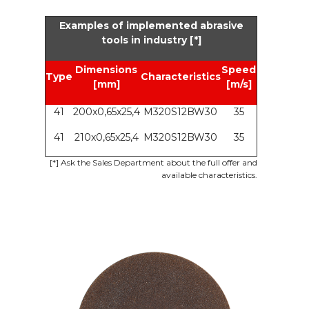
Examples of implemented abrasive
tools in industry [*]
Dimensions
Speed
Type
Characteristics
[mm]
[m/s]
41
200x0,65x25,4
M320S12BW30
35
41
210x0,65x25,4
M320S12BW30
35
[*] Ask the Sales Department about the full offer and
available characteristics.