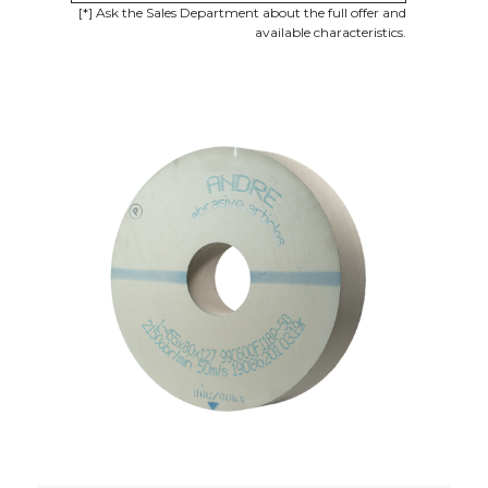
[*] Ask the Sales Department about the full offer and
available characteristics.