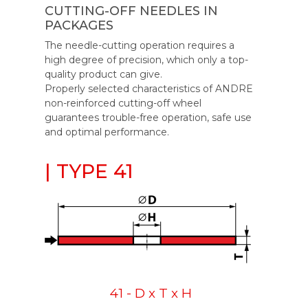
CUTTING-OFF NEEDLES IN
PACKAGES
The needle-cutting operation requires a
high degree of precision, which only a top-
quality product can give.
Properly selected characteristics of ANDRE
non-reinforced cutting-off wheel
guarantees trouble-free operation, safe use
and optimal performance.
| TYPE 41
41 - D x T x H