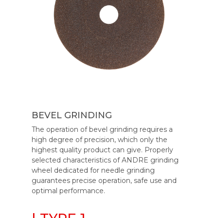
BEVEL GRINDING
The operation of bevel grinding requires a
high degree of precision, which only the
highest quality product can give. Properly
selected characteristics of ANDRE grinding
wheel dedicated for needle grinding
guarantees precise operation, safe use and
optimal performance.