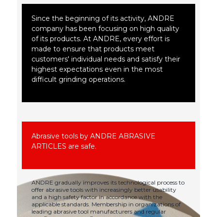
Since the beginning of its activity, ANDRE
company has been focusing on high quality
of its products. At ANDRE, every effort is
made to ensure that products meet
customers' individual needs and satisfy their
highest expectations even in the most
difficult grinding operations.
Abrasive tools by ANDRE ABRASIVE
ARTICLES are safe.
ANDRE gradually improves its technological process to
offer abrasive tools with increasingly better usability
and a high safety factor in accordance with the
applicable standards. Membership in organizations of
leading abrasive tool manufacturers and regular