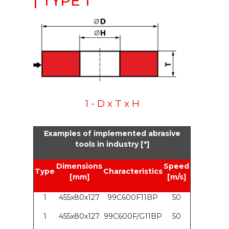
| TYPE 1
1 - D x T x H
Examples of implemented abrasive
tools in industry [*]
Dimensions
Speed
Type
Characteristics
[mm]
[m/s]
1
455x80x127
99C600F11BP
50
1
455x80x127
99C600F/G11BP
50