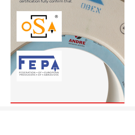
certification fully confirm that.