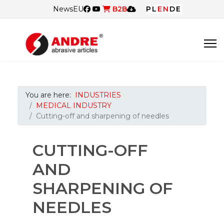
News
EU
B2B
PL
EN
DE
You are here:
INDUSTRIES
MEDICAL INDUSTRY
Cutting-off and sharpening of needles
CUTTING-OFF
AND
SHARPENING OF
NEEDLES